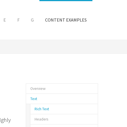
E
F
G
CONTENT EXAMPLES
Overview
Text
Rich Text
ighly
Headers