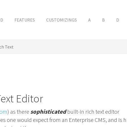
ED
FEATURES
CUSTOMIZINGS
A
B
D
ch Text
Text Editor
com
) as there
sophisticated
built-in rich text editor
tures one would expect from an Enterprise CMS, and is h