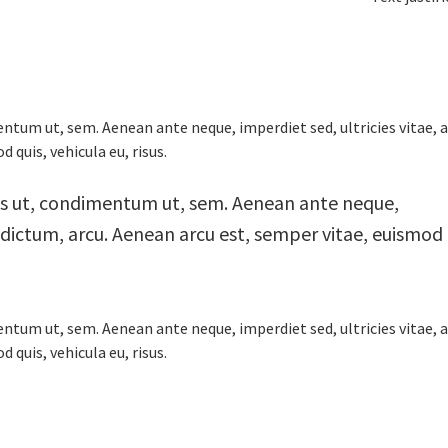
ntum ut, sem. Aenean ante neque, imperdiet sed, ultricies vitae, 
 quis, vehicula eu, risus.
us ut, condimentum ut, sem. Aenean ante neque,
m dictum, arcu. Aenean arcu est, semper vitae, euismod
ntum ut, sem. Aenean ante neque, imperdiet sed, ultricies vitae, 
 quis, vehicula eu, risus.