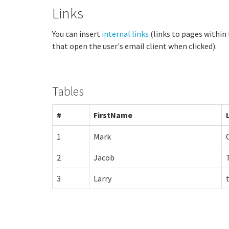
Links
You can insert
internal links
(links to pages within
that open the user's email client when clicked).
Tables
#
FirstName
1
Mark
2
Jacob
3
Larry