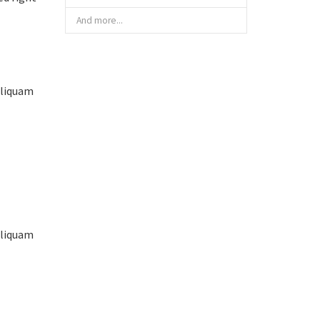
And more...
aliquam
aliquam