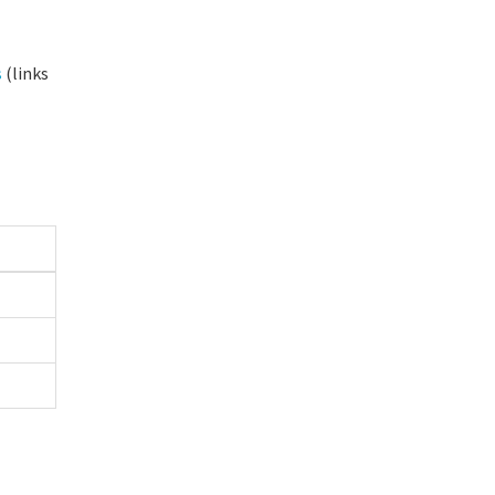
s
(links