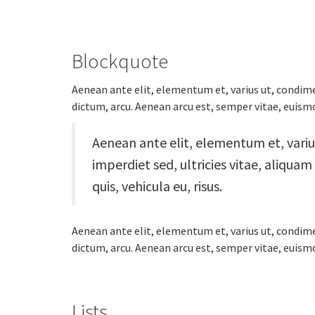
Blockquote
Aenean ante elit, elementum et, varius ut, condime
dictum, arcu. Aenean arcu est, semper vitae, euismod
Aenean ante elit, elementum et, vari
imperdiet sed, ultricies vitae, aliqua
quis, vehicula eu, risus.
Aenean ante elit, elementum et, varius ut, condime
dictum, arcu. Aenean arcu est, semper vitae, euismod
Lists