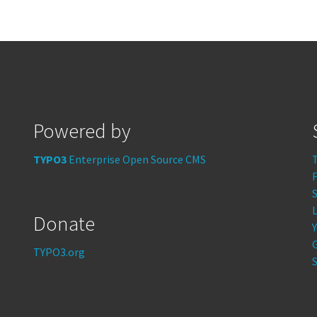
Powered by
TYPO3
Enterprise Open Source CMS
S
Donate
TYPO3.org
S