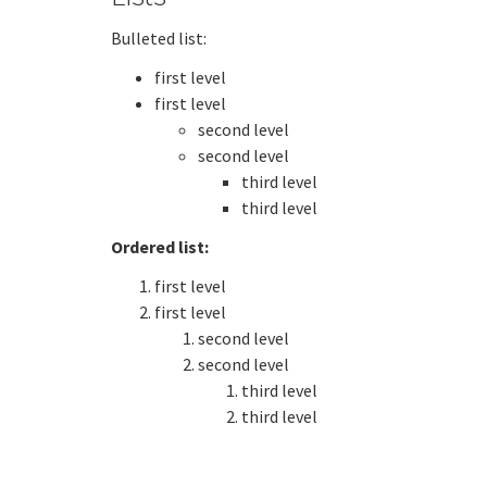
Bulleted list:
first level
first level
second level
second level
third level
third level
Ordered list:
first level
first level
second level
second level
third level
third level