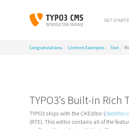
Skip
to
main
GET START
content
You
Congratulations
Content Examples
Text
Ri
are
here:
TYPO3's Built-in Rich 
TYPO3 ships with the CKEditor (
ckeditor.
(RTE). This editor contains all of the fea