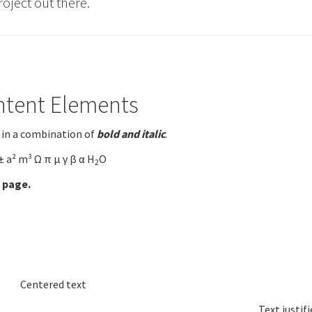
roject out there.
ntent Elements
 in a combination of
bold and italic
.
± a² m³ Ω π µ γ β α H
O
2
 page.
Centered text
Text justifi