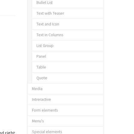
Bullet List
Text with Teaser
Text and Icon
Text in Columns
List Group
Panel
Table
Quote
Media
Intreractive
Form elements
Menu's
Special elements
ed right