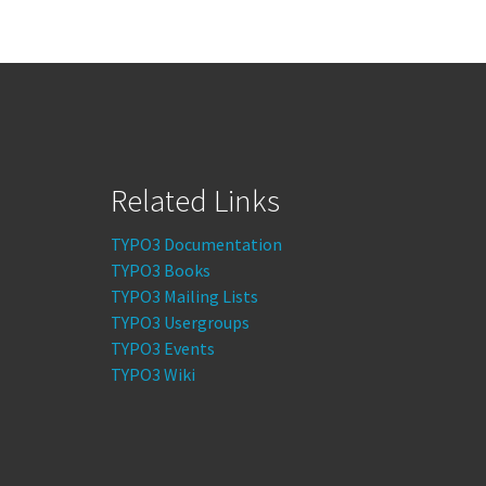
Related Links
TYPO3 Documentation
TYPO3 Books
TYPO3 Mailing Lists
TYPO3 Usergroups
TYPO3 Events
TYPO3 Wiki