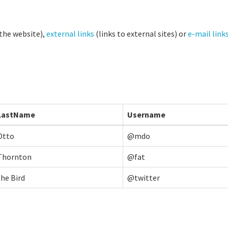
 the website),
external links
(links to external sites) or
e-mail link
LastName
Username
Otto
@mdo
Thornton
@fat
the Bird
@twitter