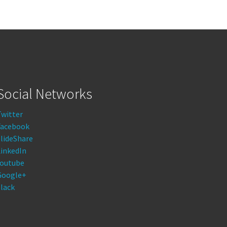
Social Networks
Twitter
Facebook
lideShare
LinkedIn
Youtube
Google+
lack