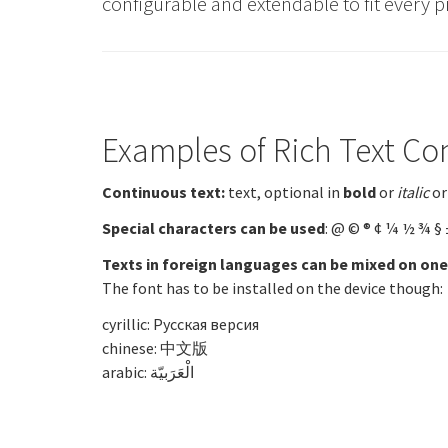
configurable and extendable to fit every p
Examples of Rich Text Co
Continuous text:
text, optional in
bold
or
italic
or
Special characters can be used
: @ © ® ¢ ¼ ½ ¾ § 
Texts in foreign languages can be mixed on one
The font has to be installed on the device though:
cyrillic: Русская версия
chinese: 中文版
arabic:
الْعَرَبيّة