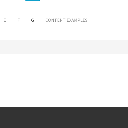
E
F
G
CONTENT EXAMPLES