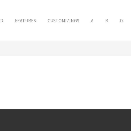
ED
FEATURES
CUSTOMIZINGS
A
B
D