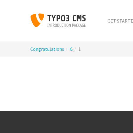
Skip
to
main
GET START
content
You
Congratulations
G
1
are
here: