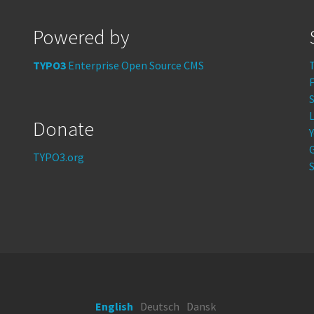
Powered by
TYPO3
Enterprise Open Source CMS
S
Donate
TYPO3.org
S
English
Deutsch
Dansk