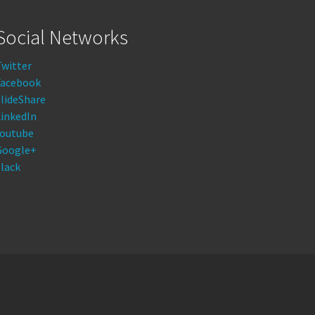
Social Networks
Twitter
Facebook
lideShare
LinkedIn
Youtube
Google+
lack