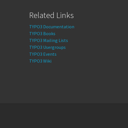
Related Links
TYPO3 Documentation
TYPO3 Books
TYPO3 Mailing Lists
TYPO3 Usergroups
TYPO3 Events
TYPO3 Wiki